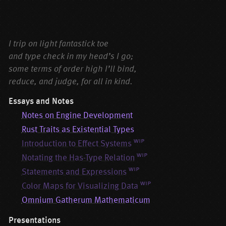
Corrigenda
I trip on light fantastick toe
and type check in my head’s I go;
some terms of order high I’ll bind,
reduce, and judge, for all in kind.
Essays and Notes
Notes on Engine Development
Rust Traits as Existential Types
wip
Introduction to Effect Systems
wip
Notating the Has-Type Relation
wip
Statements and Expressions
wip
Color Maps for Visualizing Data
Omnium Gatherum Mathematicum
Presentations