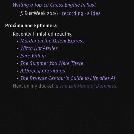
Writing a Top-10 Chess Engine in Rust
f
. RustWeek 2026 ·
recording
·
slides
Proxima and Ephemera
Recently I finished reading
Murder on the Orient Express
Witch Hat Atelier
Pure Villain
The Summer You Were There
A Drop of Corruption
The Reverse Centaur’s Guide to Life after AI
Next on my docket is
The Left Hand of Darkness
.